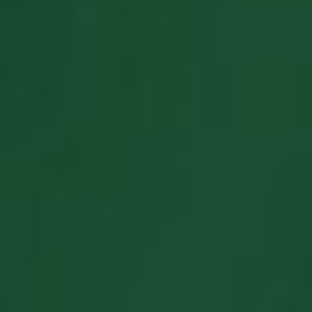
Home
Home
Home
Home
Home
Home
Home
Home
BirthdayGirl
Anak Yatim
Couple
Couple
Couple
Couple
Couple
Couple
Event
Event
Event
Event
Event
Event
Event
Event
Gallery
Gallery
Gallery
Gallery
Gallery
Gallery
Gallery
Gallery
Wishes
Wishes
Wishes
Wishes
Wishes
Wishes
Wishes
Wishes